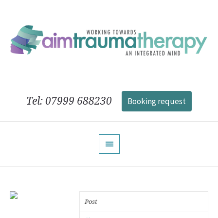
Tel: 07999 688230
Booking request
Post