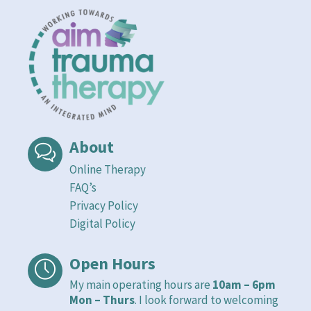
About
Online Therapy
FAQ’s
Privacy Policy
Digital Policy
Open Hours
My main operating hours are
10am – 6pm
Mon – Thurs
. I look forward to welcoming