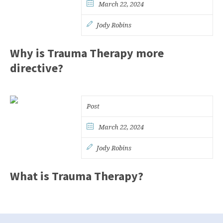
March 22, 2024
Jody Robins
Why is Trauma Therapy more
directive?
Post
March 22, 2024
Jody Robins
What is Trauma Therapy?