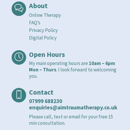
About
Online Therapy
FAQ’s
Privacy Policy
Digital Policy
Open Hours
My main operating hours are
10am – 6pm
Mon – Thurs
. I look forward to welcoming
you.
Contact
07999 688230
enquiries@aimtraumatherapy.co.uk
Please call, text or email for your free 15
min consultation.