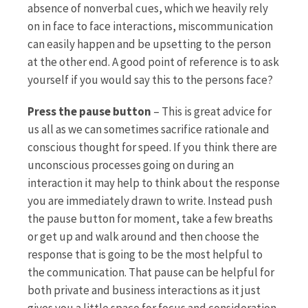
absence of nonverbal cues, which we heavily rely
on in face to face interactions, miscommunication
can easily happen and be upsetting to the person
at the other end. A good point of reference is to ask
yourself if you would say this to the persons face?
Press the pause button
– This is great advice for
us all as we can sometimes sacrifice rationale and
conscious thought for speed. If you think there are
unconscious processes going on during an
interaction it may help to think about the response
you are immediately drawn to write. Instead push
the pause button for moment, take a few breaths
or get up and walk around and then choose the
response that is going to be the most helpful to
the communication. That pause can be helpful for
both private and business interactions as it just
gives you a little space for focus and consideration