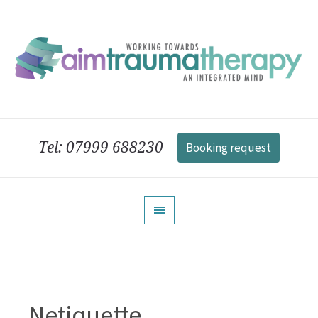
Tel: 07999 688230
Booking request
Netiquette