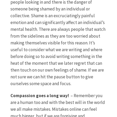
people looking in and there is the danger of
someone being shamed by an individual or
collective. Shame is an excruciatingly painful
emotion and can significantly affect an individual’s
mental health. There are always people that watch
from the sidelines as they are too worried about
making themselves visible for this reason. It’s
useful to consider what we are writing and where
before doing so to avoid writing something in the
heat of the moment that we later regret that can
then touch on our own feelings of shame. If we are
not sure we can hit the pause button to give
ourselves some space and focus.
Compassion goes a long way!
– Remember you
are a human too and with the best will in the world
we all make mistakes. Mistakes online can feel
much bigger, but if we are forgiving and