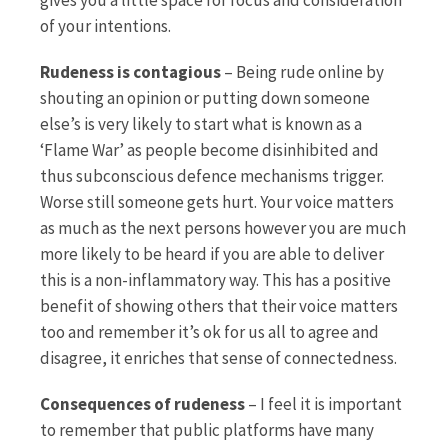
of your intentions.
Rudeness is contagious
– Being rude online by
shouting an opinion or putting down someone
else’s is very likely to start what is known as a
‘Flame War’ as people become disinhibited and
thus subconscious defence mechanisms trigger.
Worse still someone gets hurt. Your voice matters
as much as the next persons however you are much
more likely to be heard if you are able to deliver
this is a non-inflammatory way. This has a positive
benefit of showing others that their voice matters
too and remember it’s ok for us all to agree and
disagree, it enriches that sense of connectedness.
Consequences of rudeness
– I feel it is important
to remember that public platforms have many