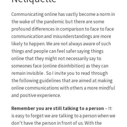
Communicating online has vastly become a norm in
the wake of the pandemic but there are some
profound differences in comparison to face to face
communication and misunderstandings are more
likely to happen. We are not always aware of such
things and people can feel safer saying things
online that they might not necessarily say to
someones face (online disinhibition) as they can
remain invisible . So I invite you to read through
the following guidelines that are aimed at making
online communications with others a more mindful
and positive experience.
Remember you are still talking to a person
– It
is easy to forget we are talking to a person when we
don’t have the person in front of us. With the