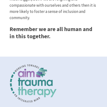
compassionate with ourselves and others then it is
more likely to foster a sense of inclusion and
community.
Remember we are all human and
in this together.