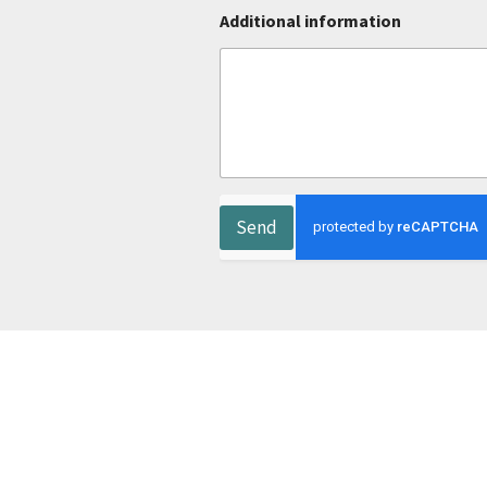
Additional information
Send