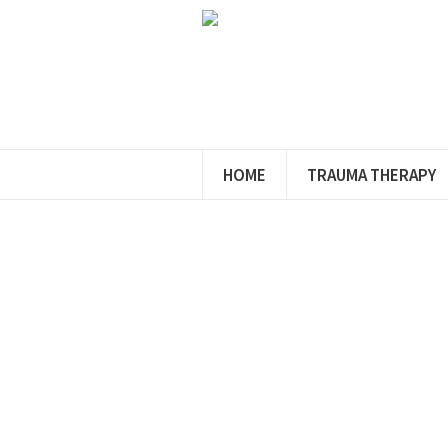
HOME
TRAUMA THERAPY
Conta