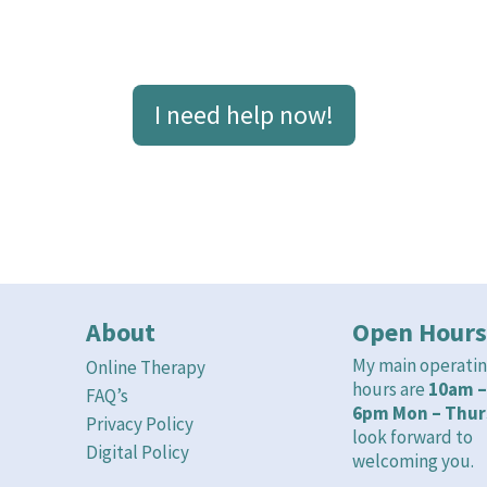
 need help now’ page for details on where y
I need help now!
About
Open Hours
My main operati
Online Therapy
hours are
10am –
FAQ’s
6pm Mon – Thur
Privacy Policy
look forward to
Digital Policy
welcoming you.