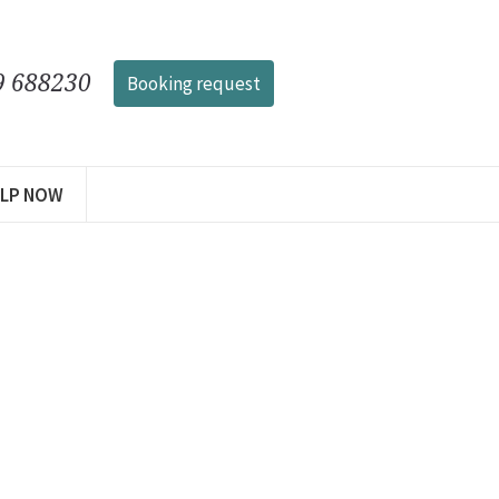
9 688230
Booking request
ELP NOW