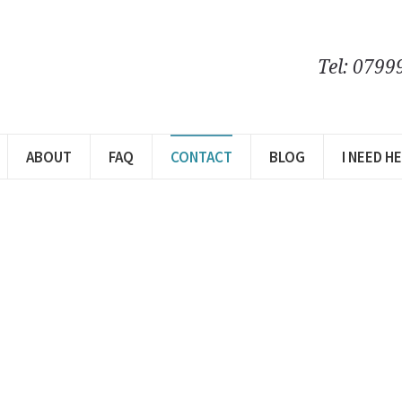
Tel: 0799
ABOUT
FAQ
CONTACT
BLOG
I NEED H
ct