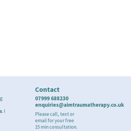
ou can get help now.
Contact
07999 688230
ng
enquiries@aimtraumatherapy.co.uk
s
. I
Please call, text or
email for your free
15 min consultation.