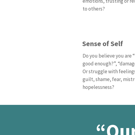
emotions, trusting or re
to others?
Sense of Self
Do you believe you are 
good enough?”, “dama
Or struggle with feeling
guilt, shame, fear, mistr
hopelessness?
“Our