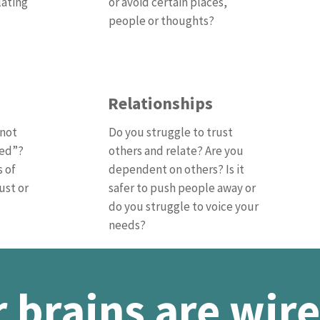
lating
or avoid certain places,
people or thoughts?
Relationships
“not
Do you struggle to trust
ged”?
others and relate? Are you
s of
dependent on others? Is it
ust or
safer to push people away or
do you struggle to voice your
needs?
 brains are wire