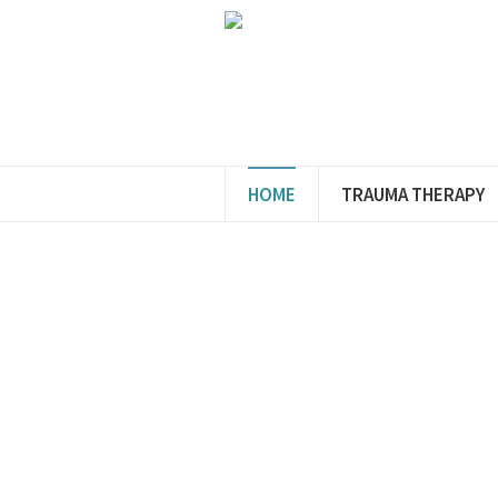
HOME
TRAUMA THERAPY
A War
Welc