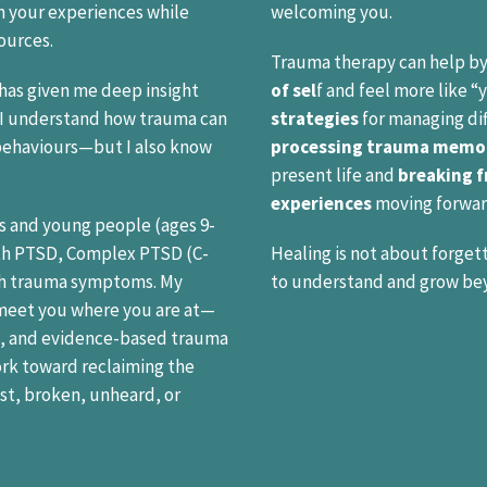
 your experiences while
welcoming you.
ources.
Trauma therapy can help by
has given me deep insight
of sel
f and feel more like “
. I understand how trauma can
strategies
for managing dif
behaviours—but I also know
processing trauma memo
present life and
breaking f
experiences
moving forwar
ts and young people (ages 9-
th PTSD, Complex PTSD (C-
Healing is not about forgett
ith trauma symptoms. My
to understand and grow be
 meet you where you are at—
, and evidence-based trauma
ork toward reclaiming the
ost, broken, unheard, or