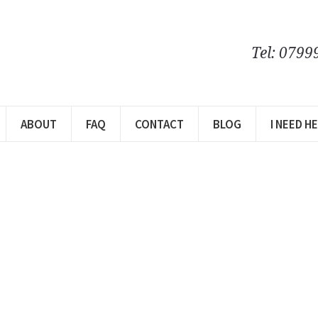
Tel: 0799
ABOUT
FAQ
CONTACT
BLOG
I NEED H
m
ome…