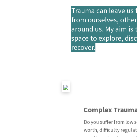
Trauma can leave us 
from ourselves, othe
around us. My aim is 
space to explore, dis
recover.
Complex Traum
Do you suffer from low s
worth, difficulty regula