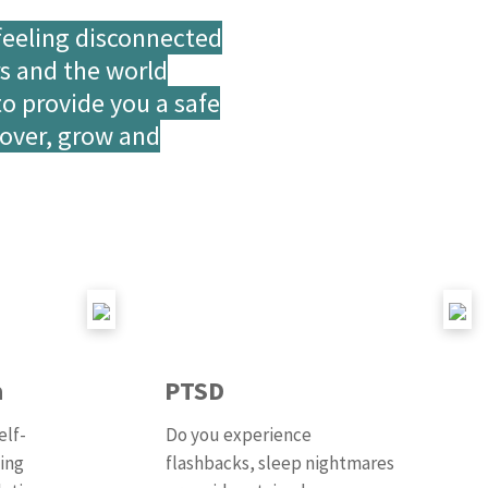
feeling disconnected
rs and the world
to provide you a safe
cover, grow and
a
PTSD
elf-
Do you experience
ting
flashbacks, sleep nightmares