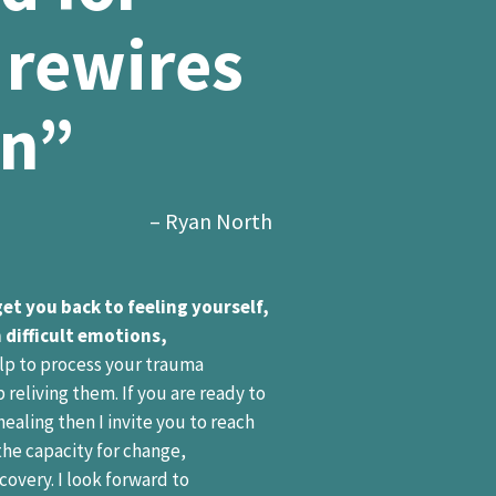
 rewires
on”
– Ryan North
get you back to feeling yourself,
 difficult emotions,
lp to process your trauma
reliving them. If you are ready to
healing then I invite you to reach
 the capacity for change,
overy. I look forward to