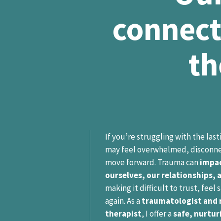
connect
th
If you’re struggling with the las
may feel overwhelmed, disconne
move forward. Trauma can
impac
ourselves, our relationships, 
making it difficult to trust, feel
again. As a
traumatologist and r
therapist
, I offer a
safe, nurtur