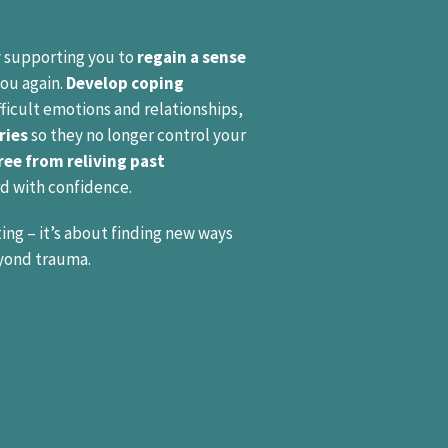
 supporting you to
regain a sense
you again.
Develop coping
ficult emotions and relationships,
ries
so they no longer control your
ree from reliving past
d with confidence.
ing – it’s about finding new ways
yond trauma.