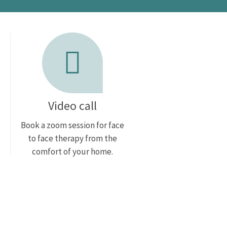
Video call
Book a zoom session for face
to face therapy from the
comfort of your home.