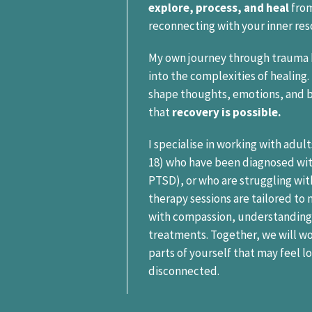
explore, process, and heal
from
reconnecting with your inner res
My own journey through trauma 
into the complexities of healing
shape thoughts, emotions, and 
that
recovery is possible.
I specialise in working with adul
18) who have been diagnosed wi
PTSD), or who are struggling w
therapy sessions are tailored to
with compassion, understanding
treatments. Together, we will w
parts of yourself that may feel l
disconnected.