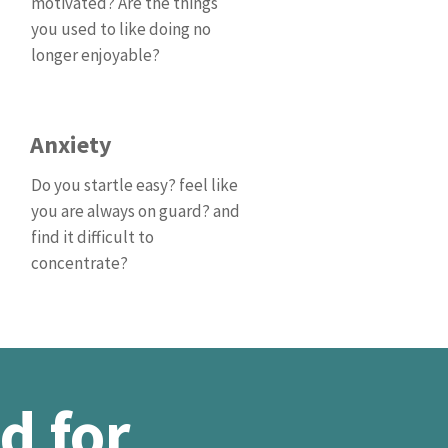
motivated? Are the things
you used to like doing no
longer enjoyable?
Anxiety
Do you startle easy? feel like
you are always on guard? and
find it difficult to
concentrate?
d for