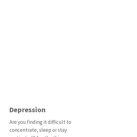
Depression
Are you finding it difficult to
concentrate, sleep or stay