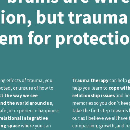
ion, but trauma
em for protecti
ting effects of trauma, you
Trauma therapy
can help
cted, or unsure of how to
help you learn to
cope with
t the way we see
relationship issues
and he
and the world around us
,
memories so you don’t keep 
 safe, or experience happiness
take the first step towards 
elational integrative
out as I believe we all have
ing space
where you can
compassion, growth, and rec