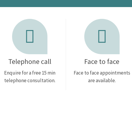
Telephone call
Face to face
Enquire for a free 15 min
Face to face appointments
telephone consultation.
are available.