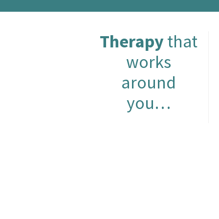
Therapy
that
works
around
you…