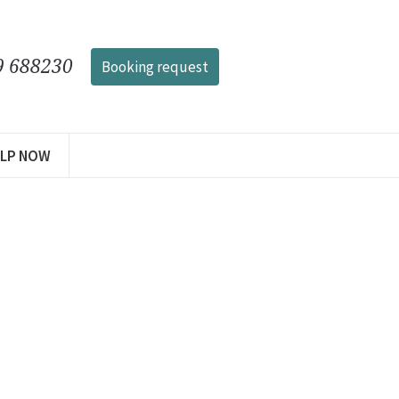
9 688230
Booking request
ELP NOW