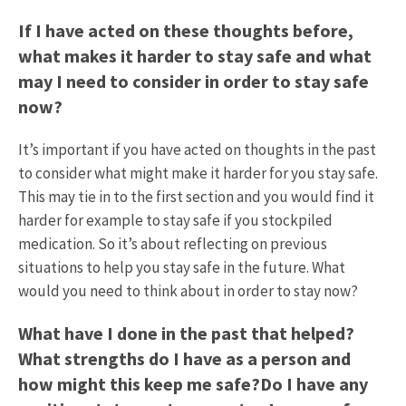
If I have acted on these thoughts before,
what makes it harder to stay safe and what
may I need to consider in order to stay safe
now?
It’s important if you have acted on thoughts in the past
to consider what might make it harder for you stay safe.
This may tie in to the first section and you would find it
harder for example to stay safe if you stockpiled
medication. So it’s about reflecting on previous
situations to help you stay safe in the future. What
would you need to think about in order to stay now?
What have I done in the past that helped?
What strengths do I have as a person and
how might this keep me safe?Do I have any