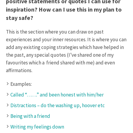
positive statements or quotes I can use for
inspiration? How can I use this in my plan to
stay safe?
This is the section where you can draw on past
experiences and your inner resources. It is where you can
add any existing coping strategies which have helped in
the past, any special quotes (I’ve shared one of my
favourites which a friend shared with me) and even
affirmations.
Examples:
Called “…….” and been honest with him/her
Distractions – do the washing up, hoover etc
Being with a friend
Writing my feelings down