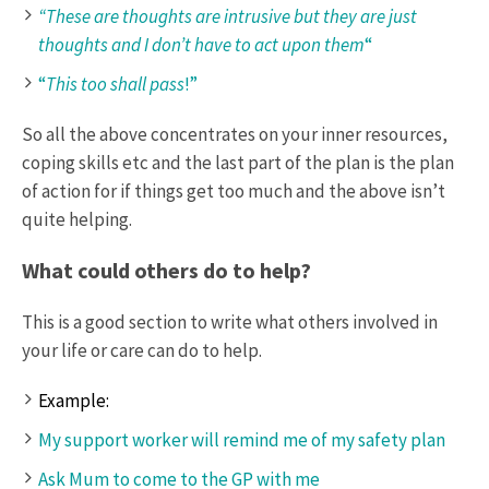
“These are thoughts are intrusive but they are just
thoughts and I don’t have to act upon them
“
“
This too shall pass
!”
So all the above concentrates on your inner resources,
coping skills etc and the last part of the plan is the plan
of action for if things get too much and the above isn’t
quite helping.
What could others do to help?
This is a good section to write what others involved in
your life or care can do to help.
Example:
My support worker will remind me of my safety plan
Ask Mum to come to the GP with me