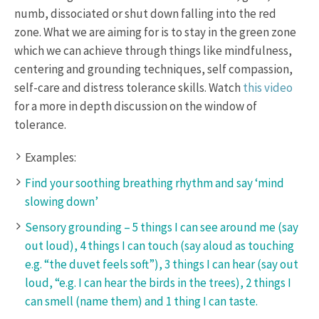
numb, dissociated or shut down falling into the red
zone. What we are aiming for is to stay in the green zone
which we can achieve through things like mindfulness,
centering and grounding techniques, self compassion,
self-care and distress tolerance skills. Watch
this video
for a more in depth discussion on the window of
tolerance.
Examples:
Find your soothing breathing rhythm and say ‘mind
slowing down’
Sensory grounding – 5 things I can see around me (say
out loud), 4 things I can touch (say aloud as touching
e.g. “the duvet feels soft”), 3 things I can hear (say out
loud, “e.g. I can hear the birds in the trees), 2 things I
can smell (name them) and 1 thing I can taste.