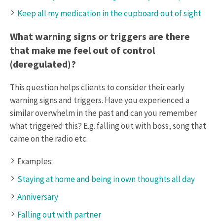
Keep all my medication in the cupboard out of sight
What warning signs or triggers are there
that make me feel out of control
(deregulated)?
This question helps clients to consider their early
warning signs and triggers. Have you experienced a
similar overwhelm in the past and can you remember
what triggered this? E.g. falling out with boss, song that
came on the radio etc.
Examples:
Staying at home and being in own thoughts all day
Anniversary
Falling out with partner