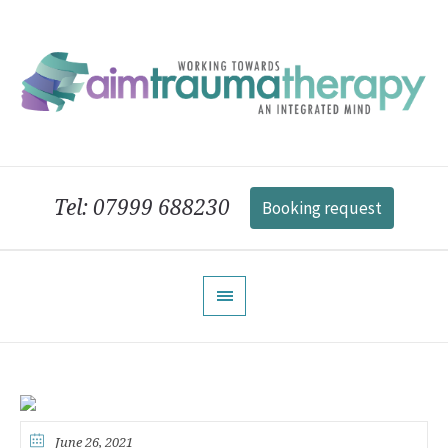
Tel: 07999 688230
Booking request
June 26, 2021