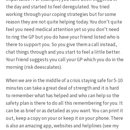
the day and started to feel deregulated. You tried
working through your coping strategies but for some
reason they are not quite helping today. You don’t quite
feel you need medical attention yet so you don’t need
to ring the GP but you do have your friend listed who is
there to support you. So you give them a call instead,
chat things through and you start to feel a little better.
Your friend suggests you call your GP which you do in the
morning (risk deescalates).
When we are in the middle of a crisis staying safe for 5-10
minutes can take a great deal of strength and it is hard
to remember what has helped and who can help so the
safety plan is there to do all this remembering for you. It
can be as brief or as detailed as you want. You can print it
out, keep a copy on your or keep it on your phone. There
is also an amazing app, websites and helplines (see my