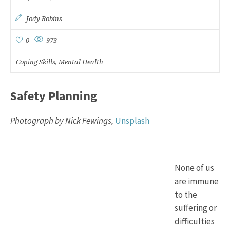
Jody Robins
0
973
Coping Skills
Mental Health
,
Safety Planning
Photograph by Nick Fewings,
Unsplash
None of us
are immune
to the
suffering or
difficulties