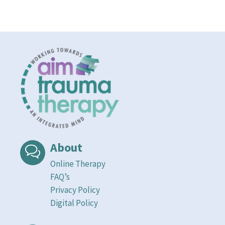
About
Online Therapy
FAQ’s
Privacy Policy
Digital Policy