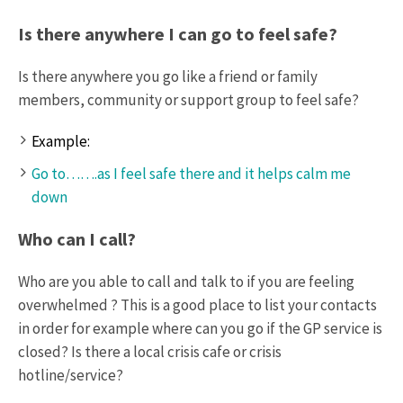
Is there anywhere I can go to feel safe?
Is there anywhere you go like a friend or family
members, community or support group to feel safe?
Example:
Go to…….as I feel safe there and it helps calm me
down
Who can I call?
Who are you able to call and talk to if you are feeling
overwhelmed ? This is a good place to list your contacts
in order for example where can you go if the GP service is
closed? Is there a local crisis cafe or crisis
hotline/service?