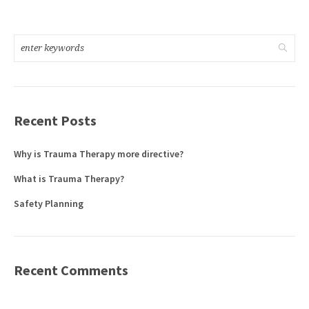
Recent Posts
Why is Trauma Therapy more directive?
What is Trauma Therapy?
Safety Planning
Recent Comments