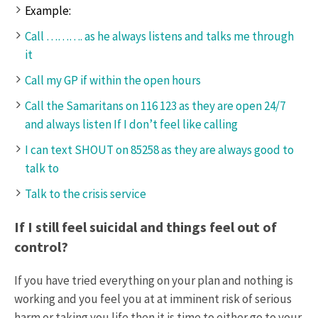
Example:
Call ………. as he always listens and talks me through
it
Call my GP if within the open hours
Call the Samaritans on 116 123 as they are open 24/7
and always listen If I don’t feel like calling
I can text SHOUT on 85258 as they are always good to
talk to
Talk to the crisis service
If I still feel suicidal and things feel out of
control?
If you have tried everything on your plan and nothing is
working and you feel you at at imminent risk of serious
harm or taking you life then it is time to either go to your