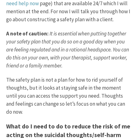
need help now
page) that are available 24/7 which I will
mention at the end. For now I will talk you through how I
go about constructing a safety plan with a client.
A note of caution:
It is essential when putting together
your safety plan that you do so on a good day when you
are feeling regulated and in a rational headspace. You can
do this on your own, with your therapist, support worker,
friend or a family member.
The safety plan is not a plan for how to rid yourself of
thoughts, but it looks at staying safe in the moment
until you can access the support you need. Thoughts
and feelings can change so let’s focus on what you can
do now.
What do I need to do to reduce the risk of me
acting on the suicidal thoughts/self-harm