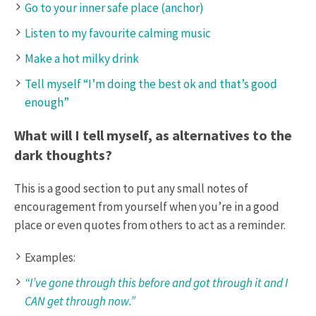
Go to your inner safe place (anchor)
Listen to my favourite calming music
Make a hot milky drink
Tell myself “I’m doing the best ok and that’s good
enough”
What will I tell myself, as alternatives to the
dark thoughts?
This is a good section to put any small notes of
encouragement from yourself when you’re in a good
place or even quotes from others to act as a reminder.
Examples:
“I’ve gone through this before and got through it and I
CAN get through now.”