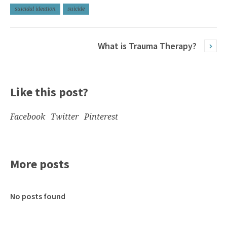
suicidal ideation
suicide
What is Trauma Therapy?
Like this post?
Facebook
Twitter
Pinterest
More posts
No posts found