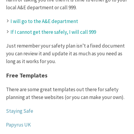
local A&E department or call 999.
I will go to the A&E department
If I cannot get there safely, I will call 999
Just remember your safety plan isn’t a fixed document
you can review it and update it as much as you need as
long as it works for you.
Free Templates
There are some great templates out there for safety
planning at these websites (or you can make your own).
Staying Safe
Papyrus UK