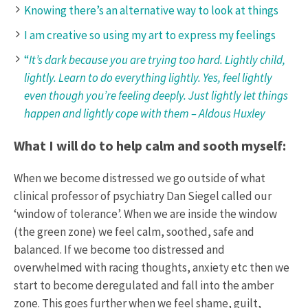
Knowing there’s an alternative way to look at things
I am creative so using my art to express my feelings
“
It’s dark because you are trying too hard. Lightly child,
lightly. Learn to do everything lightly. Yes, feel lightly
even though you’re feeling deeply. Just lightly let things
happen and lightly cope with them – Aldous Huxley
What I will do to help calm and sooth myself:
When we become distressed we go outside of what
clinical professor of psychiatry Dan Siegel called our
‘window of tolerance’. When we are inside the window
(the green zone) we feel calm, soothed, safe and
balanced. If we become too distressed and
overwhelmed with racing thoughts, anxiety etc then we
start to become deregulated and fall into the amber
zone. This goes further when we feel shame, guilt,