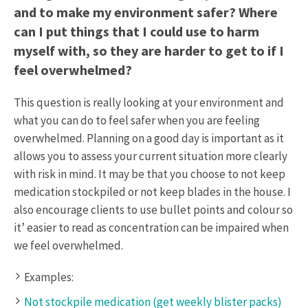
and to make my environment safer? Where
can I put things that I could use to harm
myself with, so they are harder to get to if I
feel overwhelmed?
This question is really looking at your environment and
what you can do to feel safer when you are feeling
overwhelmed. Planning on a good day is important as it
allows you to assess your current situation more clearly
with risk in mind. It may be that you choose to not keep
medication stockpiled or not keep blades in the house. I
also encourage clients to use bullet points and colour so
it’ easier to read as concentration can be impaired when
we feel overwhelmed.
Examples:
Not stockpile medication (get weekly blister packs)