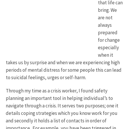
that life can
bring. We
are not
always
prepared
for change
especially
when it
takes us by surprise and when we are experiencing high
periods of mental distress for some people this can lead
to suicidal feelings, urges or self-harm.
Through my time as a crisis worker, I found safety
planning an important tool in helping individual’s to
navigate through a crisis. It serves two purposes; one it
details coping strategies which you know work for you
and secondly it holds a list of contacts in order of
importance . For example, you have been triggered in