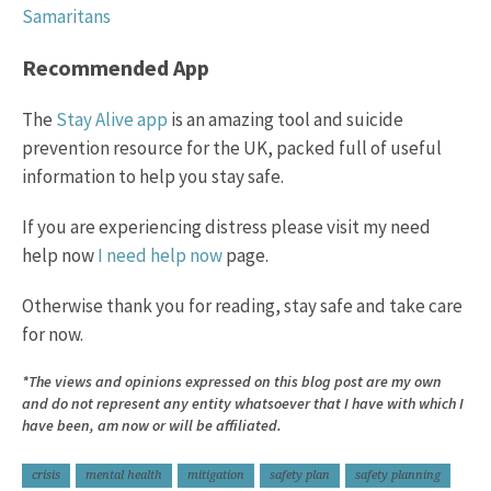
Samaritans
Recommended App
The
Stay Alive app
is an amazing tool and suicide
prevention resource for the UK, packed full of useful
information to help you stay safe.
If you are experiencing distress please visit my need
help now
I need help now
page.
Otherwise thank you for reading, stay safe and take care
for now.
*The views and opinions expressed on this blog post are my own
and do not represent any entity whatsoever that I have with which I
have been, am now or will be affiliated.
crisis
mental health
mitigation
safety plan
safety planning