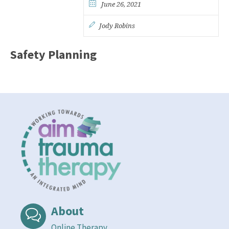
June 26, 2021
Jody Robins
Safety Planning
About
Online Therapy