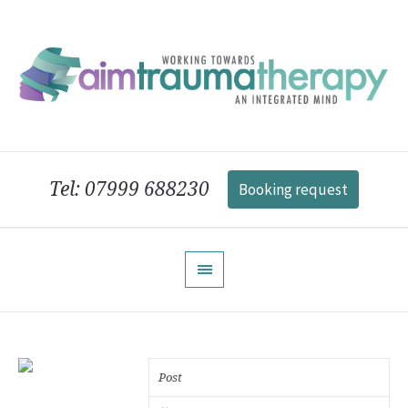
Tel: 07999 688230
Booking request
Post