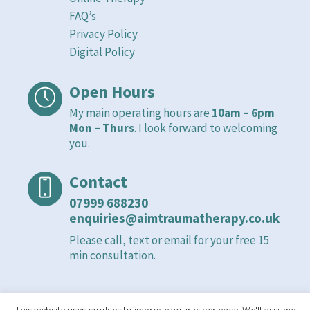
FAQ’s
Privacy Policy
Digital Policy
Open Hours
My main operating hours are
10am – 6pm
Mon – Thurs
. I look forward to welcoming
you.
Contact
07999 688230
enquiries@aimtraumatherapy.co.uk
Please call, text or email for your free 15
min consultation.